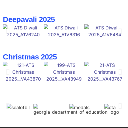
Deepavali 2025
Christmas 2025