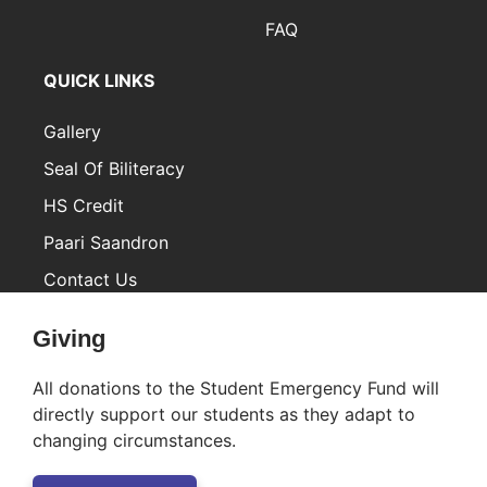
FAQ
QUICK LINKS
Gallery
Seal Of Biliteracy
HS Credit
Paari Saandron
Contact Us
Inactive
Giving
All donations to the Student Emergency Fund will
directly support our students as they adapt to
changing circumstances.