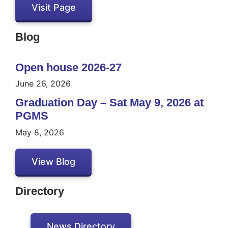
Visit Page
Blog
Open house 2026-27
June 26, 2026
Graduation Day – Sat May 9, 2026 at
PGMS
May 8, 2026
View Blog
Directory
News Directory