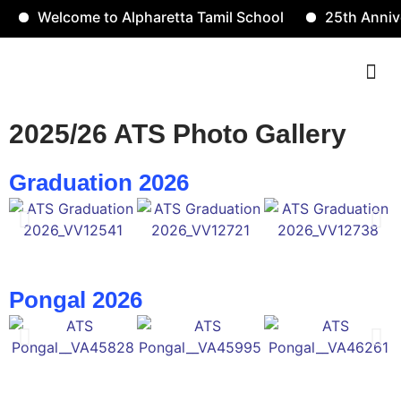
Welcome to Alpharetta Tamil School
25th Anniver
Contact Us
2025/26 ATS Photo Gallery
Graduation 2026
Pongal 2026