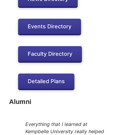
Events Directory
Faculty Directory
Detailed Plans
Alumni
Everything that I learned at
Kempbelle University really helped