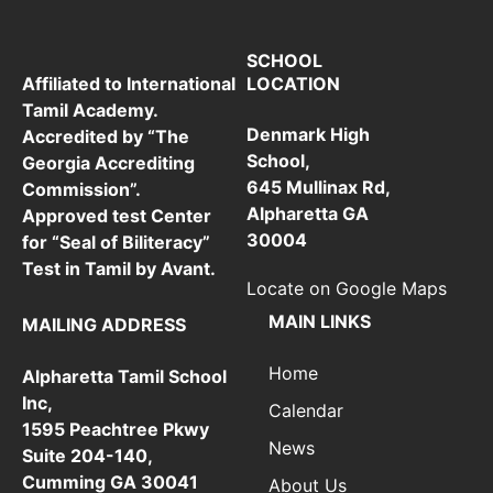
SCHOOL
LOCATION
Affiliated to International
Tamil Academy.
Denmark High
Accredited by “The
School,
Georgia Accrediting
645 Mullinax Rd,
Commission”.
Alpharetta GA
Approved test Center
30004
for “Seal of Biliteracy”
Test in Tamil by Avant.
Locate on Google Maps
MAIN LINKS
MAILING ADDRESS
Home
Alpharetta Tamil School
Inc,
Calendar
1595 Peachtree Pkwy
News
Suite 204-140,
Cumming GA 30041
About Us