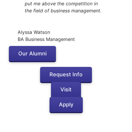
put me above the competition in
the field of business management.
Alyssa Watson
BA Business Management
Our Alumni
Request Info
Visit
Apply
Inactive