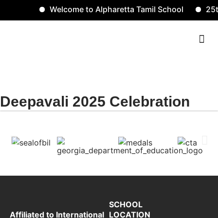
Welcome to Alpharetta Tamil School
25t
Contact Us
Deepavali 2025 gallery
Deepavali 2025 Celebration
SCHOOL
LOCATION
Affiliated to International