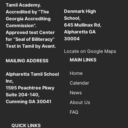
Tamil Academy.
Denmark High
Accredited by “The
School,
Georgia Accrediting
645 Mullinax Rd,
Commission”.
Alpharetta GA
Approved test Center
30004
for “Seal of Biliteracy”
Test in Tamil by Avant.
Locate on Google Maps
MAIN LINKS
MAILING ADDRESS
Home
Alpharetta Tamil School
Inc,
Calendar
1595 Peachtree Pkwy
News
Suite 204-140,
Cumming GA 30041
About Us
FAQ
QUICK LINKS