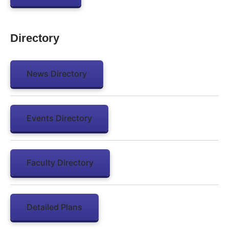
Directory
News Directory
Events Directory
Faculty Directory
Detailed Plans