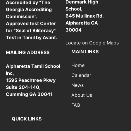
Denmark High
Accredited by “The
School,
Georgia Accrediting
645 Mullinax Rd,
Commission”.
Alpharetta GA
Approved test Center
30004
for “Seal of Biliteracy”
Test in Tamil by Avant.
Locate on Google Maps
MAIN LINKS
MAILING ADDRESS
Home
Alpharetta Tamil School
Inc,
Calendar
1595 Peachtree Pkwy
News
Suite 204-140,
Cumming GA 30041
About Us
FAQ
QUICK LINKS