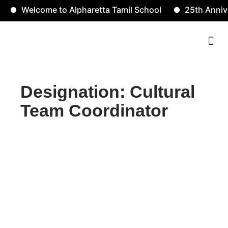
Welcome to Alpharetta Tamil School
25th Anniver
Contact Us
Designation: Cultural
Team Coordinator