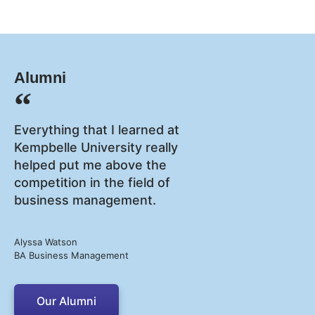
Alumni
Everything that I learned at
Kempbelle University really
helped put me above the
competition in the field of
business management.
Alyssa Watson
BA Business Management
Our Alumni