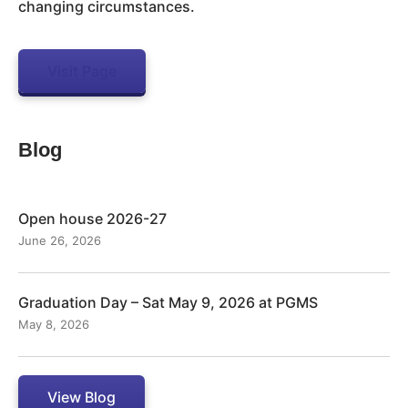
changing circumstances.
Visit Page
Blog
Open house 2026-27
June 26, 2026
Graduation Day – Sat May 9, 2026 at PGMS
May 8, 2026
View Blog