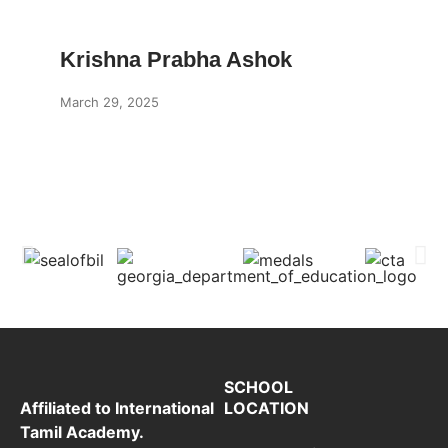
Krishna Prabha Ashok
March 29, 2025
SCHOOL
LOCATION
Affiliated to International
Tamil Academy.