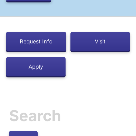
Request Info
Visit
Apply
Inactive