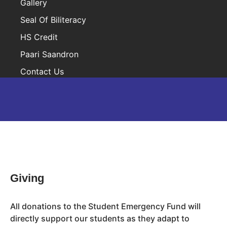
Gallery
Seal Of Biliteracy
HS Credit
Paari Saandron
Contact Us
Inactive
Giving
All donations to the Student Emergency Fund will
directly support our students as they adapt to