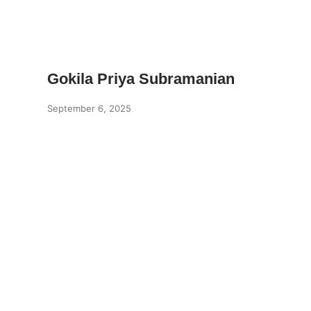
Gokila Priya Subramanian
September 6, 2025