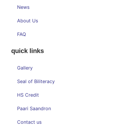
News
About Us
FAQ
quick links
Gallery
Seal of Biliteracy
HS Credit
Paari Saandron
Contact us