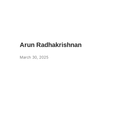
Arun Radhakrishnan
March 30, 2025