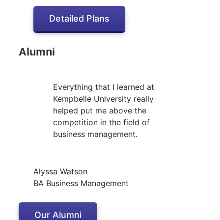
Detailed Plans
Alumni
Everything that I learned at
Kempbelle University really
helped put me above the
competition in the field of
business management.
Alyssa Watson
BA Business Management
Our Alumni