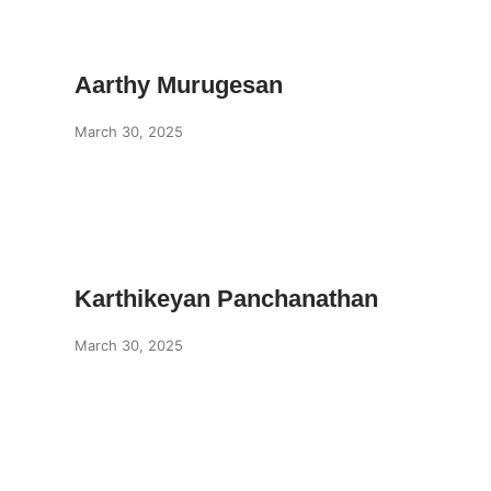
Aarthy Murugesan
March 30, 2025
Karthikeyan Panchanathan
March 30, 2025