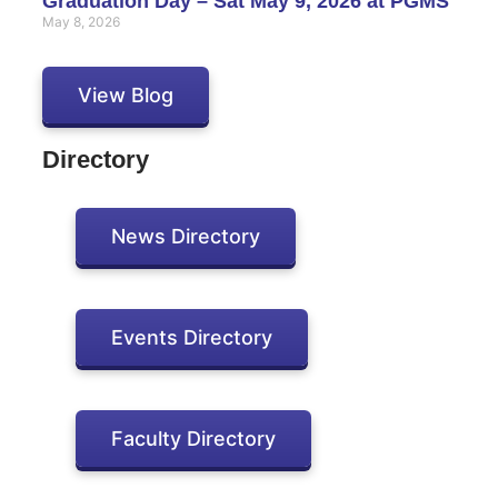
Graduation Day – Sat May 9, 2026 at PGMS
May 8, 2026
View Blog
Directory
News Directory
Events Directory
Faculty Directory