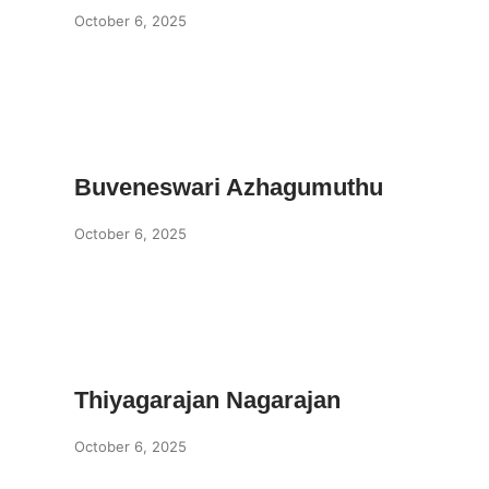
October 6, 2025
Buveneswari Azhagumuthu
October 6, 2025
Thiyagarajan Nagarajan
October 6, 2025