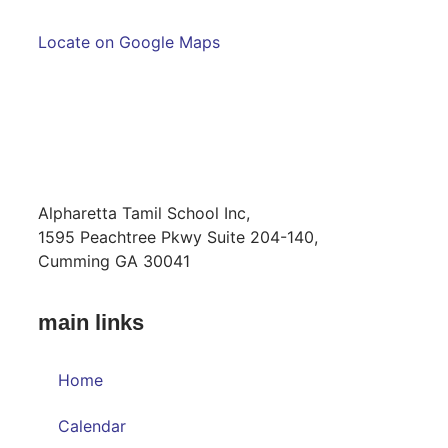
Locate on Google Maps
MAILING ADDRESS
Alpharetta Tamil School Inc,
1595 Peachtree Pkwy Suite 204-140,
Cumming GA 30041
main links
Home
Calendar