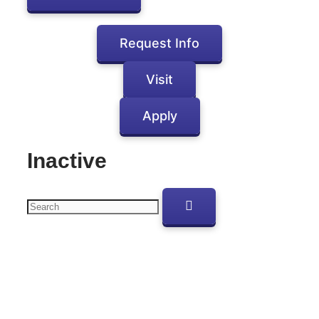
Request Info
Visit
Apply
Inactive