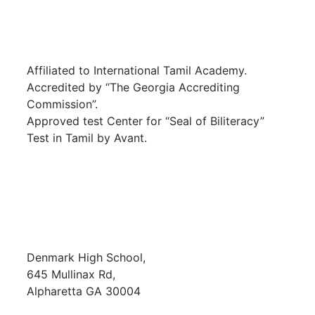
Affiliated to International Tamil Academy.
Accredited by “The Georgia Accrediting
Commission”.
Approved test Center for “Seal of Biliteracy”
Test in Tamil by Avant.
SCHOOL LOCATION
Denmark High School,
645 Mullinax Rd,
Alpharetta GA 30004