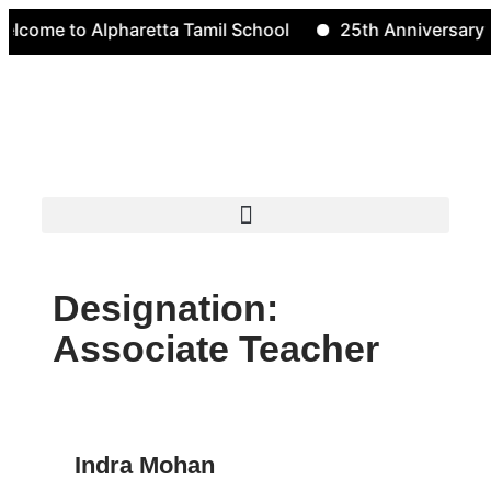
e to Alpharetta Tamil School
25th Anniversary
Designation:
Associate Teacher
Indra Mohan