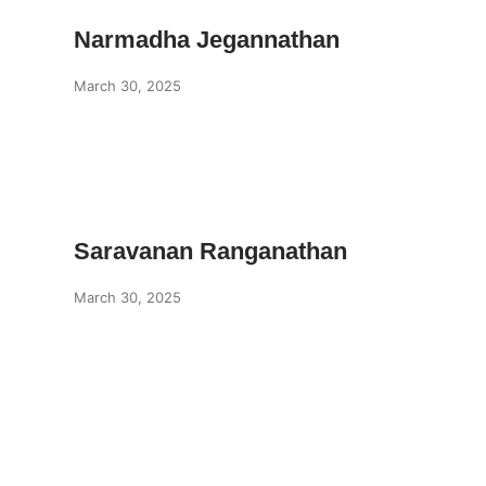
Narmadha Jegannathan
March 30, 2025
Saravanan Ranganathan
March 30, 2025