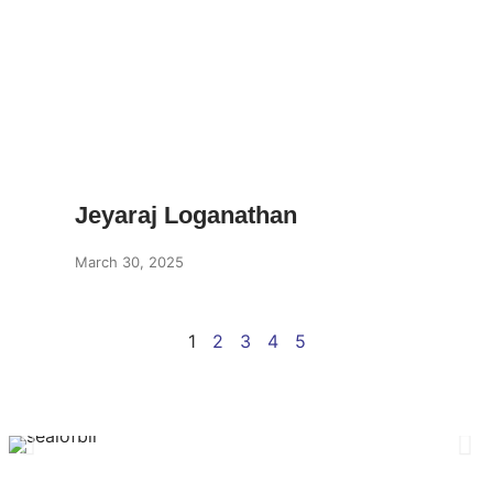
Jeyaraj Loganathan
March 30, 2025
1
2
3
4
5