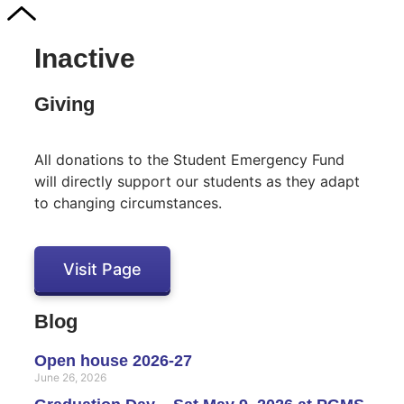
Inactive
Giving
All donations to the Student Emergency Fund
will directly support our students as they adapt
to changing circumstances.
Visit Page
Blog
Open house 2026-27
June 26, 2026