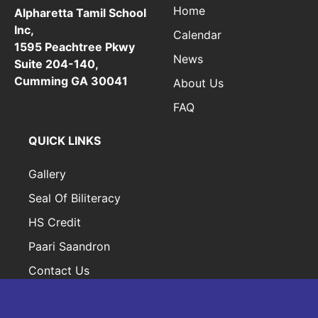
Home
Alpharetta Tamil School
Inc,
Calendar
1595 Peachtree Pkwy
News
Suite 204-140,
Cumming GA 30041
About Us
FAQ
QUICK LINKS
Gallery
Seal Of Biliteracy
HS Credit
Paari Saandron
Contact Us