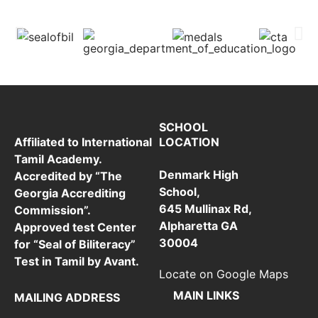
SCHOOL
LOCATION
Affiliated to International
Tamil Academy.
Denmark High
Accredited by “The
School,
Georgia Accrediting
645 Mullinax Rd,
Commission”.
Alpharetta GA
Approved test Center
30004
for “Seal of Biliteracy”
Test in Tamil by Avant.
Locate on Google Maps
MAIN LINKS
MAILING ADDRESS