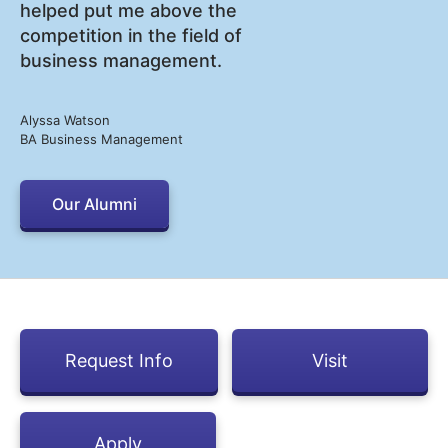
helped put me above the
competition in the field of
business management.
Alyssa Watson
BA Business Management
Our Alumni
Request Info
Visit
Apply