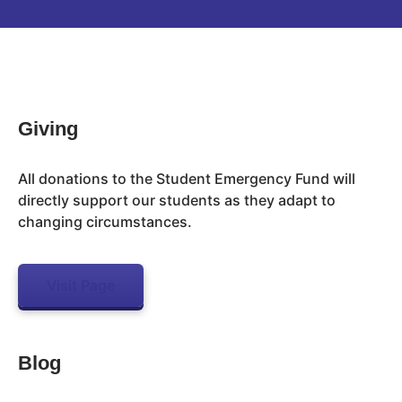
Inactive
Giving
All donations to the Student Emergency Fund will
directly support our students as they adapt to
changing circumstances.
Visit Page
Blog