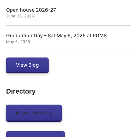
Open house 2026-27
June 26, 2026
Graduation Day – Sat May 9, 2026 at PGMS
May 8, 2026
View Blog
Directory
News Directory