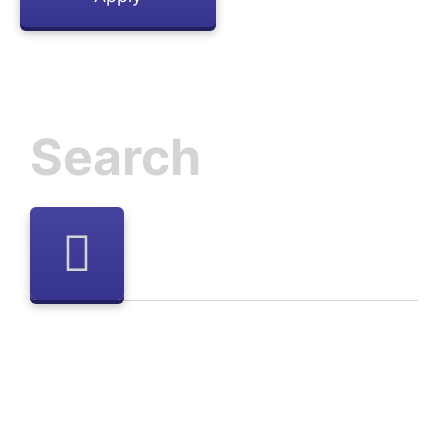
Inactive