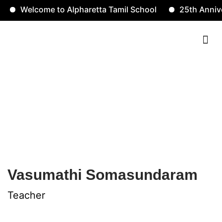
Welcome to Alpharetta Tamil School
25th Anniver
Contact Us
Vasumathi
Somasundaram
Vasumathi Somasundaram
Teacher