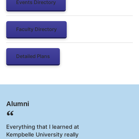
Events Directory
Faculty Directory
Detailed Plans
Alumni
Everything that I learned at
Kempbelle University really