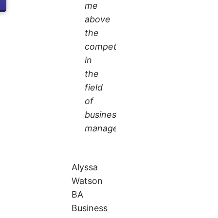
me
above
the
competition
in
the
field
of
business
management.
Alyssa
Watson
BA
Business