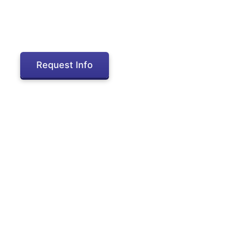
Request Info
Inactive