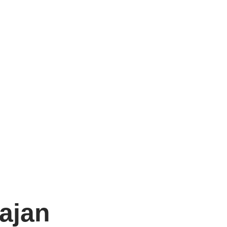
n
ajan