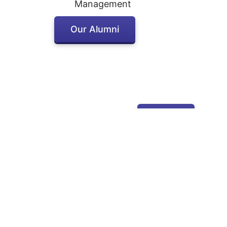
Management
Our Alumni
Apply