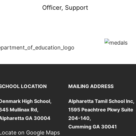
Officer, Support
SCHOOL LOCATION
MAILING ADDRESS
Denmark High School,
Alpharetta Tamil School Inc,
645 Mullinax Rd,
1595 Peachtree Pkwy Suite
Alpharetta GA 30004
204-140,
Cumming GA 30041
Locate on Google Maps