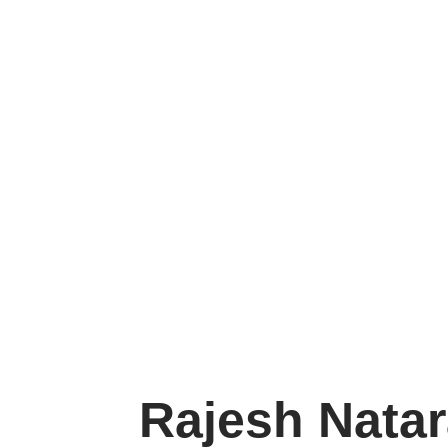
Rajesh Nataraja
Rajesh Natar