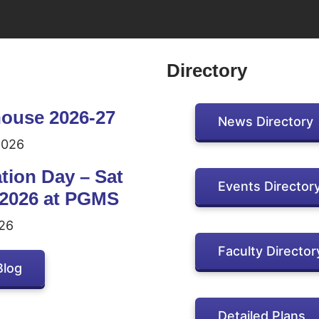
Directory
ouse 2026-27
News Directory
2026
tion Day – Sat
Events Director
 2026 at PGMS
26
Faculty Director
Blog
Detailed Plans