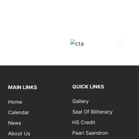
QUICK LINKS
MAIN LINKS
Gallery
Home
Seal Of Biliteracy
Calendar
HS Credit
News
Paari Saandron
About Us