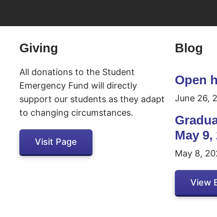
Inactive
Giving
Blog
All donations to the Student
Open h
Emergency Fund will directly
June 26, 
support our students as they adapt
to changing circumstances.
Gradua
May 9,
Visit Page
May 8, 20
View 