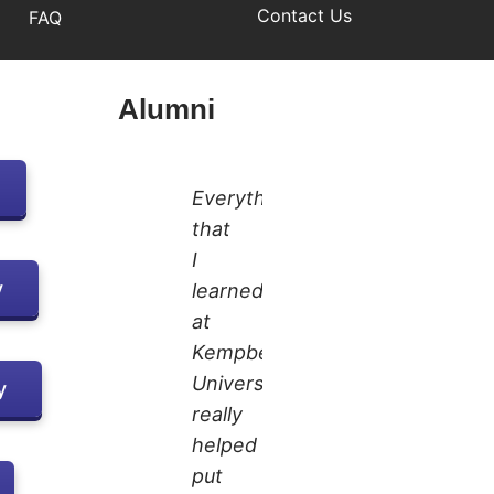
Contact Us
FAQ
Alumni
Everything
that
I
y
learned
at
Kempbelle
University
y
really
helped
put