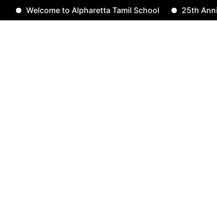
Welcome to Alpharetta Tamil School
25th Annivers