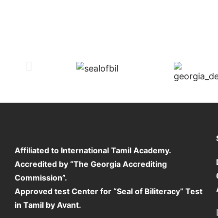
Affiliated to International Tamil Academy.
Accredited by “The Georgia Accrediting
Commission”.
Approved test Center for “Seal of Biliteracy” Test
in Tamil by Avant.