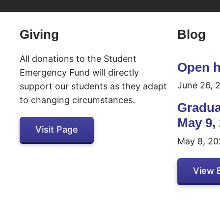
Inactive
Giving
Blog
All donations to the Student
Open h
Emergency Fund will directly
June 26, 
support our students as they adapt
to changing circumstances.
Gradua
May 9,
Visit Page
May 8, 20
View 