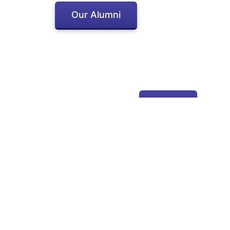
Our Alumni
Apply