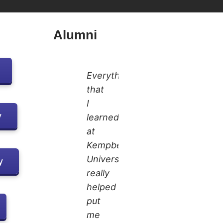
Alumni
Everything
that
I
y
learned
at
Kempbelle
University
y
really
helped
put
me