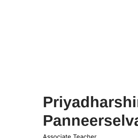
Priyadharshi
Panneersel
Associate Teacher