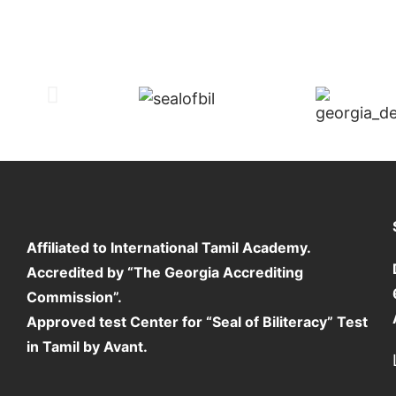
Affiliated to International Tamil Academy.
Accredited by “The Georgia Accrediting
Commission”.
Approved test Center for “Seal of Biliteracy” Test
in Tamil by Avant.