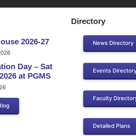
Directory
ouse 2026-27
News Directory
2026
tion Day – Sat
Events Director
 2026 at PGMS
26
Faculty Director
Blog
Detailed Plans