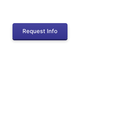
Request Info
Inactive