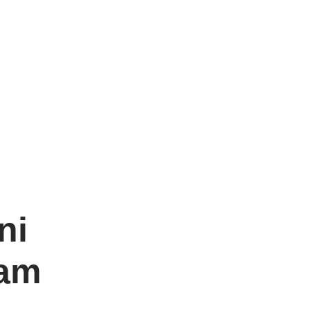
ni
vam