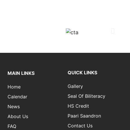
QUICK LINKS
MAIN LINKS
Gallery
Home
Seal Of Biliteracy
Calendar
HS Credit
News
Paari Saandron
About Us
Contact Us
FAQ