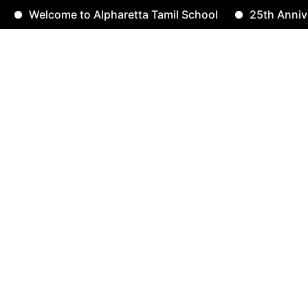
Welcome to Alpharetta Tamil School
25th Anniversa
rselvam