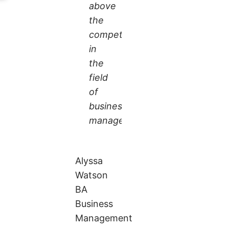
above
the
competition
in
the
field
of
business
management.
Alyssa
Watson
BA
Business
Management