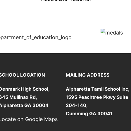
SCHOOL LOCATION
MAILING ADDRESS
Denmark High School,
Alpharetta Tamil School Inc,
645 Mullinax Rd,
1595 Peachtree Pkwy Suite
Alpharetta GA 30004
204-140,
Cumming GA 30041
Locate on Google Maps