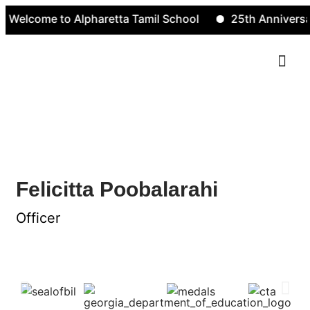
Welcome to Alpharetta Tamil School
25th Anniversar
Contact Us
Felicitta Poobalarahi
Felicitta Poobalarahi
Officer