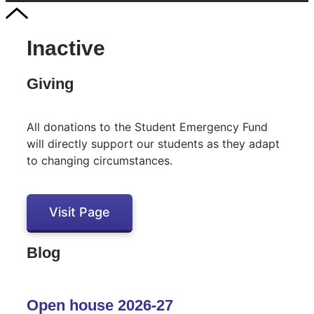
Inactive
Giving
All donations to the Student Emergency Fund
will directly support our students as they adapt
to changing circumstances.
Visit Page
Blog
Open house 2026-27