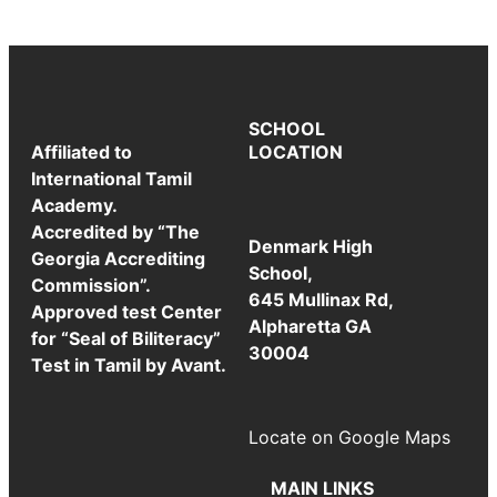
SCHOOL
Affiliated to
LOCATION
International Tamil
Academy.
Accredited by “The
Denmark High
Georgia Accrediting
School,
Commission”.
645 Mullinax Rd,
Approved test Center
Alpharetta GA
for “Seal of Biliteracy”
30004
Test in Tamil by Avant.
Locate on Google Maps
MAIN LINKS