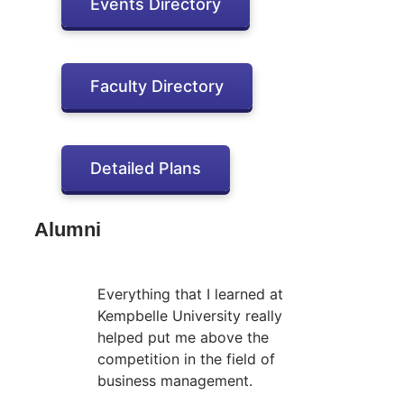
Events Directory
Faculty Directory
Detailed Plans
Alumni
Everything that I learned at
Kempbelle University really
helped put me above the
competition in the field of
business management.