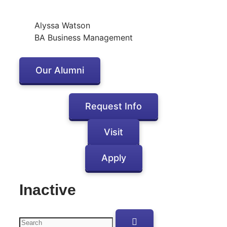
Alyssa Watson
BA Business Management
Our Alumni
Request Info
Visit
Apply
Inactive