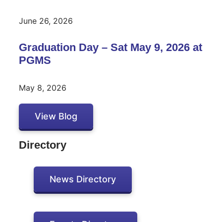
June 26, 2026
Graduation Day – Sat May 9, 2026 at
PGMS
May 8, 2026
View Blog
Directory
News Directory