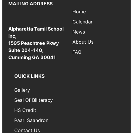
MAILING ADDRESS
Home
Calendar
Alpharetta Tamil School
News
Inc,
About Us
1595 Peachtree Pkwy
Suite 204-140,
FAQ
Cumming GA 30041
QUICK LINKS
Gallery
Seal Of Biliteracy
HS Credit
Paari Saandron
Contact Us