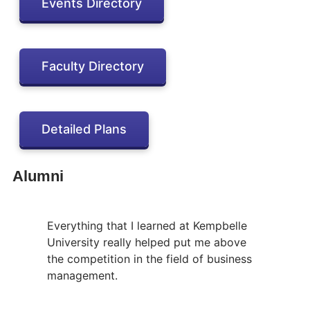
Events Directory
Faculty Directory
Detailed Plans
Alumni
Everything that I learned at Kempbelle
University really helped put me above
the competition in the field of business
management.