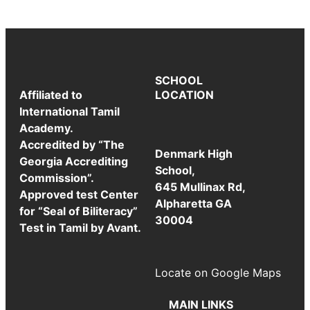
SCHOOL
Affiliated to
LOCATION
International Tamil
Academy.
Accredited by “The
Denmark High
Georgia Accrediting
School,
Commission”.
645 Mullinax Rd,
Approved test Center
Alpharetta GA
for “Seal of Biliteracy”
30004
Test in Tamil by Avant.
Locate on Google Maps
MAIN LINKS