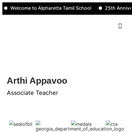
Welcome to Alpharetta Tamil School
25th Annivers
Contact Us
Arthi Appavoo
Arthi Appavoo
Associate Teacher