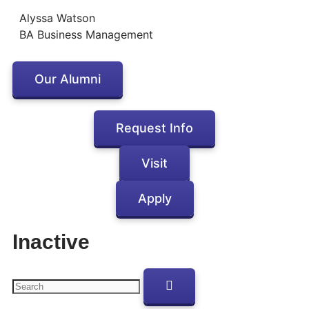
Alyssa Watson
BA Business Management
Our Alumni
Request Info
Visit
Apply
Inactive