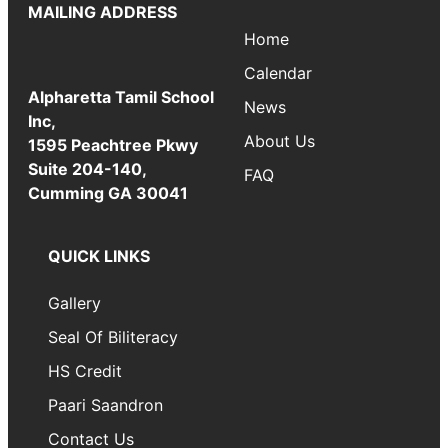
MAILING ADDRESS
Home
Calendar
Alpharetta Tamil School
News
Inc,
About Us
1595 Peachtree Pkwy
Suite 204-140,
FAQ
Cumming GA 30041
QUICK LINKS
Gallery
Seal Of Biliteracy
HS Credit
Paari Saandron
Contact Us