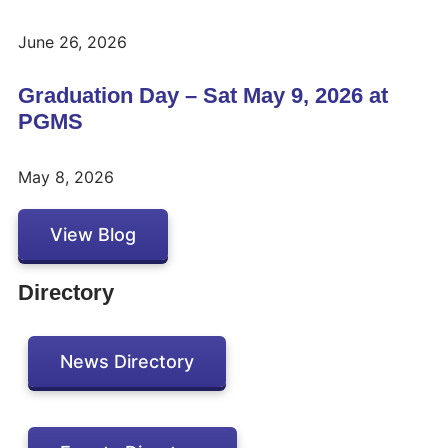
June 26, 2026
Graduation Day – Sat May 9, 2026 at
PGMS
May 8, 2026
View Blog
Directory
News Directory