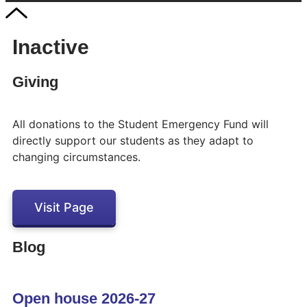
Inactive
Giving
All donations to the Student Emergency Fund will
directly support our students as they adapt to
changing circumstances.
Visit Page
Blog
Open house 2026-27