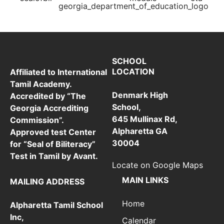
SCHOOL
LOCATION
Affiliated to International
Tamil Academy.
Denmark High
Accredited by “The
School,
Georgia Accrediting
645 Mullinax Rd,
Commission”.
Alpharetta GA
Approved test Center
30004
for “Seal of Biliteracy”
Test in Tamil by Avant.
Locate on Google Maps
MAIN LINKS
MAILING ADDRESS
Home
Alpharetta Tamil School
Inc,
Calendar