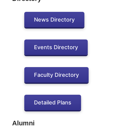
News Directory
Events Directory
Faculty Directory
Detailed Plans
Alumni