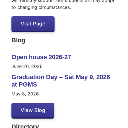
will directly support our students as they adapt
to changing circumstances.
Visit Page
Blog
Open house 2026-27
June 26, 2026
Graduation Day – Sat May 9, 2026
at PGMS
May 8, 2026
View Blog
Directory