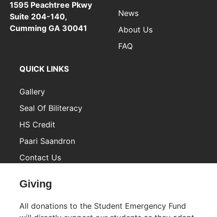
1595 Peachtree Pkwy
News
Suite 204-140,
Cumming GA 30041
About Us
FAQ
QUICK LINKS
Gallery
Seal Of Biliteracy
HS Credit
Paari Saandron
Contact Us
Inactive
Giving
All donations to the Student Emergency Fund