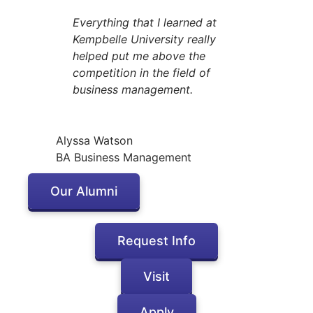
Everything that I learned at
Kempbelle University really
helped put me above the
competition in the field of
business management.
Alyssa Watson
BA Business Management
Our Alumni
Request Info
Visit
Apply