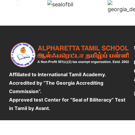
Affiliated to International Tamil Academy.
Accredited by “The Georgia Accrediting
Commission”.
Approved test Center for “Seal of Biliteracy” Test
in Tamil by Avant.