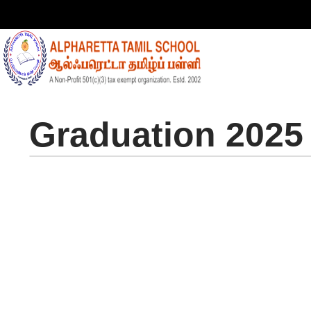
Graduation 2025
Gra