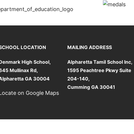
SCHOOL LOCATION
MAILING ADDRESS
Denmark High School,
Alpharetta Tamil School Inc,
645 Mullinax Rd,
1595 Peachtree Pkwy Suite
Alpharetta GA 30004
204-140,
Cumming GA 30041
Locate on Google Maps