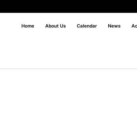
Home
About Us
Calendar
News
Ac
duation 2025 gal