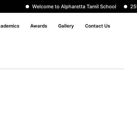
Welcome to Alpharetta Tamil School
25th
ademics
Awards
Gallery
Contact Us
lery