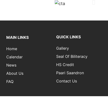
QUICK LINKS
MAIN LINKS
Gallery
Home
Seal Of Biliteracy
Calendar
HS Credit
News
Paari Saandron
About Us
Contact Us
FAQ