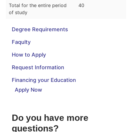
Total for the entire period
40
of study
Degree Requirements
Faqulty
How to Apply
Request Information
Financing your Education
Apply Now
Do you have more
questions?