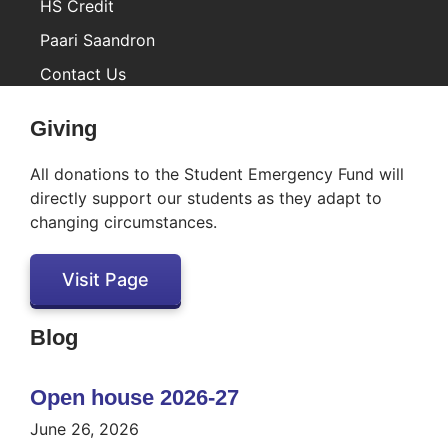
HS Credit
Paari Saandron
Contact Us
Inactive
Giving
All donations to the Student Emergency Fund will
directly support our students as they adapt to
changing circumstances.
Visit Page
Blog
Open house 2026-27
June 26, 2026