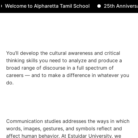
elcome to Alpharetta Tamil School
25th Anniversary
Contact 
You’ll develop the cultural awareness and critical
thinking skills you need to analyze and produce a
broad range of discourse in a full spectrum of
careers — and to make a difference in whatever you
do.
Communication studies addresses the ways in which
words, images, gestures, and symbols reflect and
affect human behavior. At Estuidar University, we