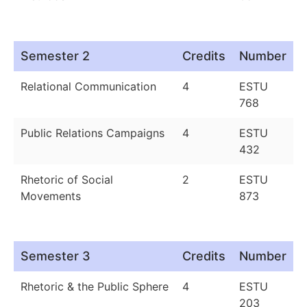
Semester 2
Credits
Number
Relational Communication
4
ESTU
768
Public Relations Campaigns
4
ESTU
432
Rhetoric of Social
2
ESTU
Movements
873
Semester 3
Credits
Number
Rhetoric & the Public Sphere
4
ESTU
203