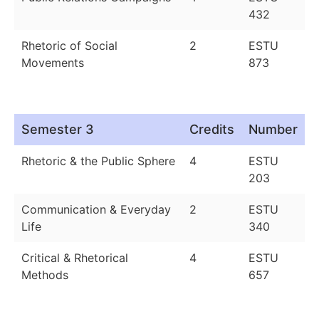
432
Rhetoric of Social
2
ESTU
Movements
873
Semester 3
Credits
Number
Rhetoric & the Public Sphere
4
ESTU
203
Communication & Everyday
2
ESTU
Life
340
Critical & Rhetorical
4
ESTU
Methods
657