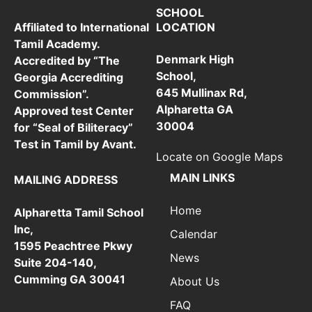
SCHOOL
LOCATION
Affiliated to International
Tamil Academy.
Denmark High
Accredited by “The
School,
Georgia Accrediting
645 Mullinax Rd,
Commission”.
Alpharetta GA
Approved test Center
30004
for “Seal of Biliteracy”
Test in Tamil by Avant.
Locate on Google Maps
MAIN LINKS
MAILING ADDRESS
Home
Alpharetta Tamil School
Inc,
Calendar
1595 Peachtree Pkwy
News
Suite 204-140,
Cumming GA 30041
About Us
FAQ