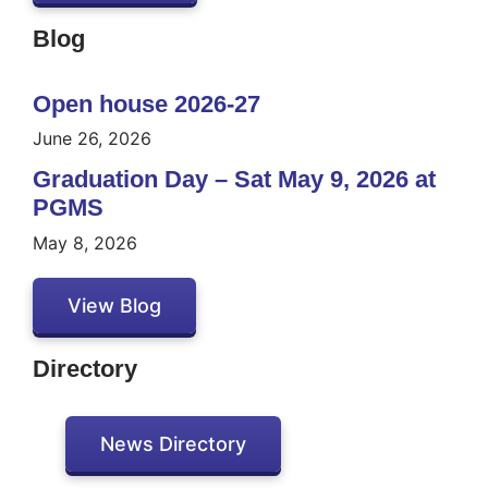
Blog
Open house 2026-27
June 26, 2026
Graduation Day – Sat May 9, 2026 at
PGMS
May 8, 2026
View Blog
Directory
News Directory