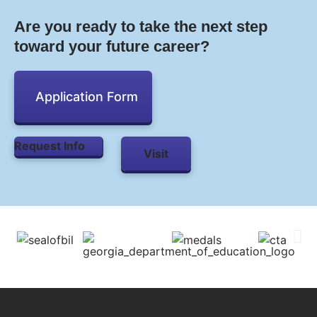
Are you ready to take the next step
toward your future career?
Application Form
Request Info
Visit