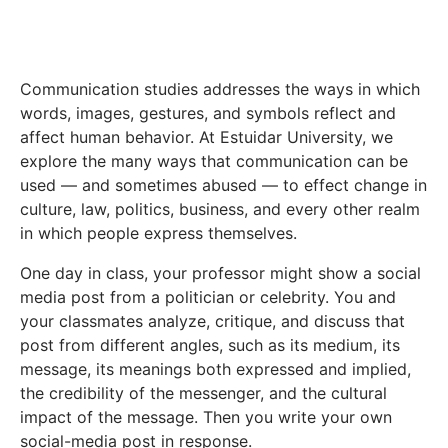
Communication studies addresses the ways in which
words, images, gestures, and symbols reflect and
affect human behavior. At Estuidar University, we
explore the many ways that communication can be
used — and sometimes abused — to effect change in
culture, law, politics, business, and every other realm
in which people express themselves.
One day in class, your professor might show a social
media post from a politician or celebrity. You and
your classmates analyze, critique, and discuss that
post from different angles, such as its medium, its
message, its meanings both expressed and implied,
the credibility of the messenger, and the cultural
impact of the message. Then you write your own
social-media post in response.