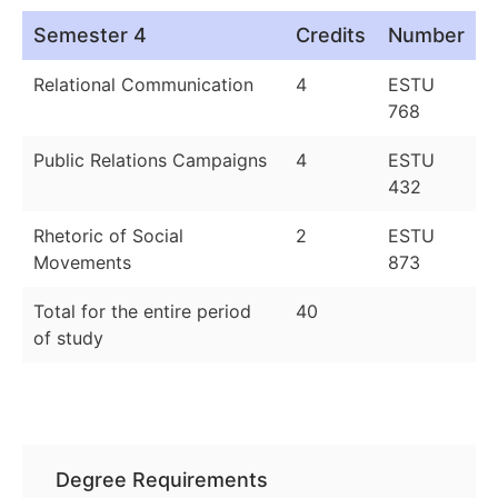
Semester 4
Credits
Number
Relational Communication
4
ESTU
768
Public Relations Campaigns
4
ESTU
432
Rhetoric of Social
2
ESTU
Movements
873
Total for the entire period
40
of study
Degree Requirements