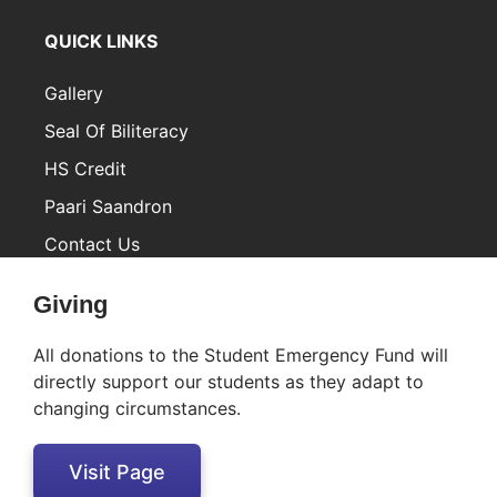
QUICK LINKS
Gallery
Seal Of Biliteracy
HS Credit
Paari Saandron
Contact Us
Inactive
Giving
All donations to the Student Emergency Fund will
directly support our students as they adapt to
changing circumstances.
Visit Page