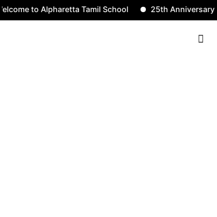
e to Alpharetta Tamil School
25th Anniversary
Contact Us