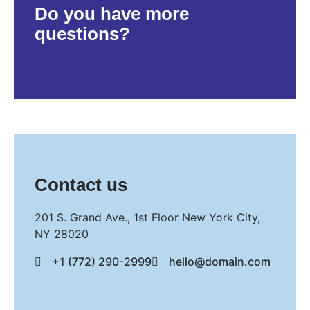
Do you have more
questions?
Contact us
201 S. Grand Ave., 1st Floor New York City,
NY 28020
+1 (772) 290-2999
hello@domain.com