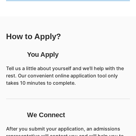
How to Apply?
You Apply
Tell us a little about yourself and we’ll help with the
rest. Our convenient online application tool only
takes 10 minutes to complete.
We Connect
After you submit your application, an admissions