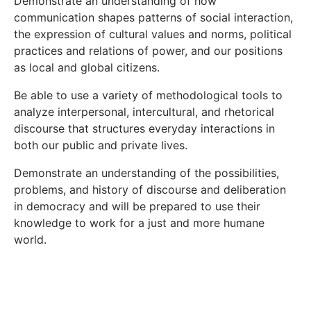
Demonstrate an understanding of how
communication shapes patterns of social interaction,
the expression of cultural values and norms, political
practices and relations of power, and our positions
as local and global citizens.
Be able to use a variety of methodological tools to
analyze interpersonal, intercultural, and rhetorical
discourse that structures everyday interactions in
both our public and private lives.
Demonstrate an understanding of the possibilities,
problems, and history of discourse and deliberation
in democracy and will be prepared to use their
knowledge to work for a just and more humane
world.