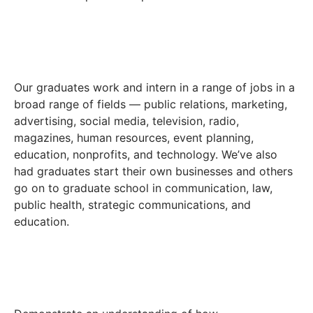
Our graduates work and intern in a range of jobs in a
broad range of fields — public relations, marketing,
advertising, social media, television, radio,
magazines, human resources, event planning,
education, nonprofits, and technology. We’ve also
had graduates start their own businesses and others
go on to graduate school in communication, law,
public health, strategic communications, and
education.