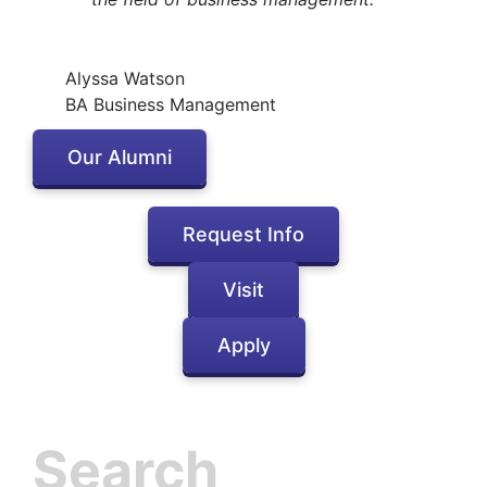
Alyssa Watson
BA Business Management
Our Alumni
Request Info
Visit
Apply
Inactive