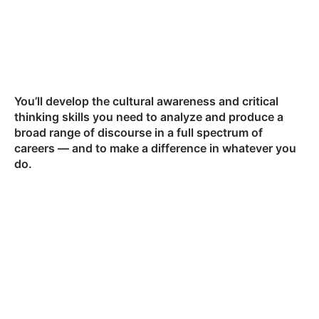
You’ll develop the cultural awareness and critical
thinking skills you need to analyze and produce a
broad range of discourse in a full spectrum of
careers — and to make a difference in whatever you
do.