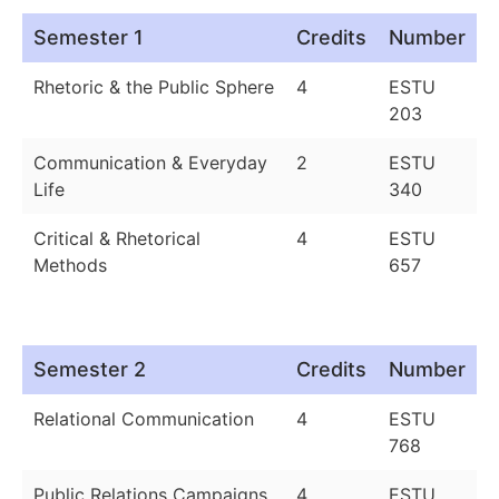
Semester 1
Credits
Number
Rhetoric & the Public Sphere
4
ESTU
203
Communication & Everyday
2
ESTU
Life
340
Critical & Rhetorical
4
ESTU
Methods
657
Semester 2
Credits
Number
Relational Communication
4
ESTU
768
Public Relations Campaigns
4
ESTU