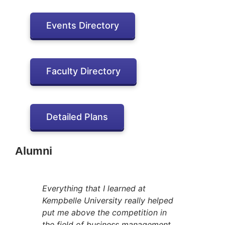
Events Directory
Faculty Directory
Detailed Plans
Alumni
Everything that I learned at
Kempbelle University really helped
put me above the competition in
the field of business management.