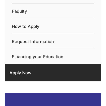
Faqulty
How to Apply
Request Information
Financing your Education
Apply Now