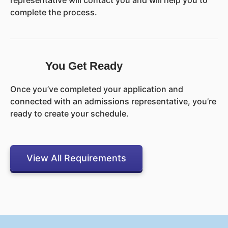
representative will contact you and will help you to
complete the process.
You Get Ready
Once you’ve completed your application and
connected with an admissions representative, you’re
ready to create your schedule.
View All Requirements