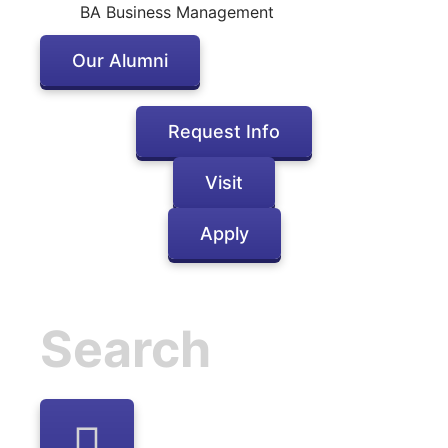
BA Business Management
Our Alumni
Request Info
Visit
Apply
Inactive