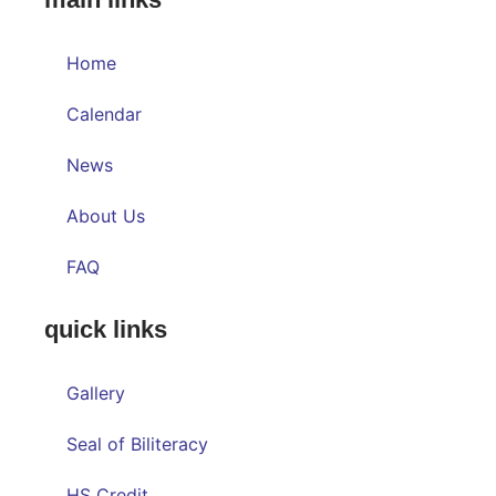
Home
Calendar
News
About Us
FAQ
quick links
Gallery
Seal of Biliteracy
HS Credit