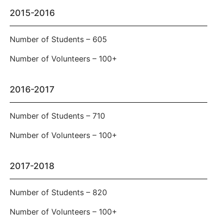
2015-2016
Number of Students – 605
Number of Volunteers – 100+
2016-2017
Number of Students – 710
Number of Volunteers – 100+
2017-2018
Number of Students – 820
Number of Volunteers – 100+