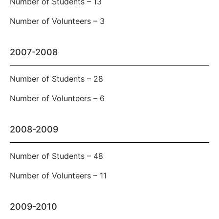
Number of Students – 13
Number of Volunteers – 3
2007-2008
Number of Students – 28
Number of Volunteers – 6
2008-2009
Number of Students – 48
Number of Volunteers – 11
2009-2010