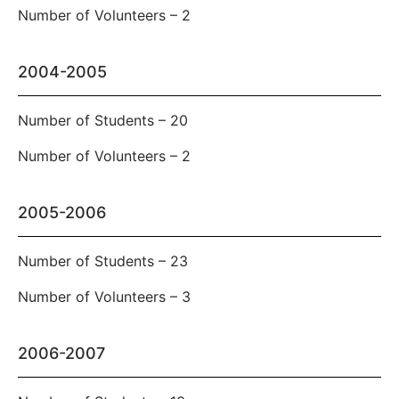
Number of Volunteers – 2
2004-2005
Number of Students – 20
Number of Volunteers – 2
2005-2006
Number of Students – 23
Number of Volunteers – 3
2006-2007