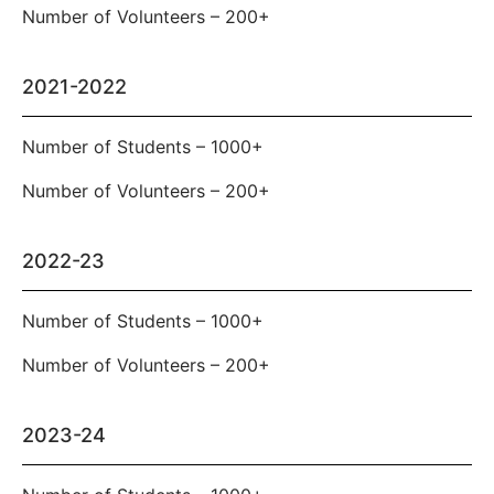
Number of Volunteers – 200+
2021-2022
Number of Students – 1000+
Number of Volunteers – 200+
2022-23
Number of Students – 1000+
Number of Volunteers – 200+
2023-24