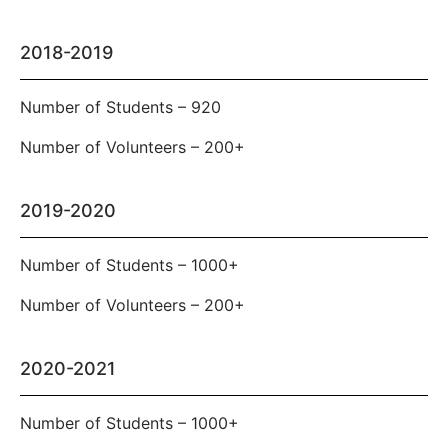
2018-2019
Number of Students – 920
Number of Volunteers – 200+
2019-2020
Number of Students – 1000+
Number of Volunteers – 200+
2020-2021
Number of Students – 1000+