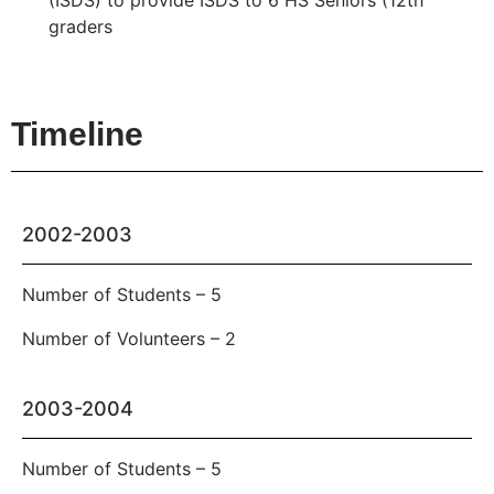
(ISDS) to provide ISDS to 6 HS Seniors (12th
graders
Timeline
2002-2003
Number of Students – 5
Number of Volunteers – 2
2003-2004
Number of Students – 5