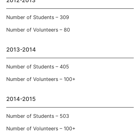
2012-2013
Number of Students – 309
Number of Volunteers – 80
2013-2014
Number of Students – 405
Number of Volunteers – 100+
2014-2015
Number of Students – 503
Number of Volunteers – 100+