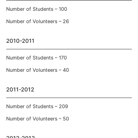
Number of Students – 100
Number of Volunteers – 26
2010-2011
Number of Students – 170
Number of Volunteers – 40
2011-2012
Number of Students – 209
Number of Volunteers – 50