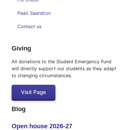
Paari Saandron
Contact us
Inactive
Giving
All donations to the Student Emergency Fund
will directly support our students as they adapt
to changing circumstances.
Visit Page
Blog
Open house 2026-27