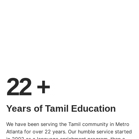
22 +
Years of Tamil Education
We have been serving the Tamil community in Metro
Atlanta for over 22 years. Our humble service started