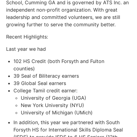
School, Cumming GA and is governed by ATS Inc. an
independent non-profit organization. With great
leadership and committed volunteers, we are still
growing further to serve the community better.
Recent Highlights:
Last year we had
102 HS Credit (both Forsyth and Fulton
counties)
39 Seal of Biliteracy earners
39 Global Seal earners
College Tamil credit earner:
University of Georgia (UGA)
New York University (NYU)
University of Michigan (UMich)
In addition, this year we partnered with South
Forsyth HS for International Skills Diploma Seal