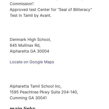
Commission”.
Approved test Center for “Seal of Biliteracy”
Test in Tamil by Avant.
SCHOOL LOCATION
Denmark High School,
645 Mullinax Rd,
Alpharetta GA 30004
Locate on Google Maps
MAILING ADDRESS
Alpharetta Tamil School Inc,
1595 Peachtree Pkwy Suite 204-140,
Cumming GA 30041
main links