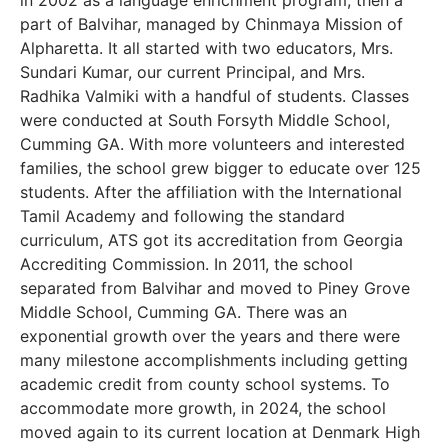
in 2002 as a language enrichment program, then a
part of Balvihar, managed by Chinmaya Mission of
Alpharetta. It all started with two educators, Mrs.
Sundari Kumar, our current Principal, and Mrs.
Radhika Valmiki with a handful of students. Classes
were conducted at South Forsyth Middle School,
Cumming GA. With more volunteers and interested
families, the school grew bigger to educate over 125
students. After the affiliation with the International
Tamil Academy and following the standard
curriculum, ATS got its accreditation from Georgia
Accrediting Commission. In 2011, the school
separated from Balvihar and moved to Piney Grove
Middle School, Cumming GA. There was an
exponential growth over the years and there were
many milestone accomplishments including getting
academic credit from county school systems. To
accommodate more growth, in 2024, the school
moved again to its current location at Denmark High