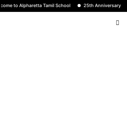
to Alpharetta Tamil School
25th Anniversary
S
Contact Us