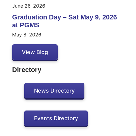
June 26, 2026
Graduation Day – Sat May 9, 2026
at PGMS
May 8, 2026
View Blog
Directory
News Directory
Events Directory