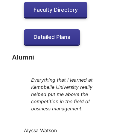
Faculty Directory
Detailed Plans
Alumni
Everything that I learned at
Kempbelle University really
helped put me above the
competition in the field of
business management.
Alyssa Watson