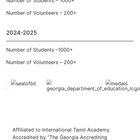
Number of Students – 1000+
Number of Volunteers – 200+
2024-2025
Number of Students –1000+
Number of Volunteers – 200+
Affiliated to International Tamil Academy.
Accredited by “The Georgia Accrediting