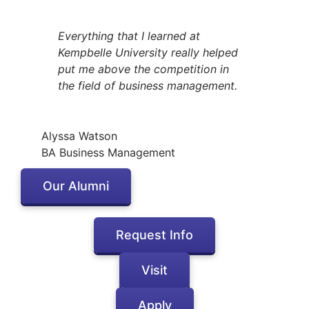
Everything that I learned at
Kempbelle University really helped
put me above the competition in
the field of business management.
Alyssa Watson
BA Business Management
Our Alumni
Request Info
Visit
Apply