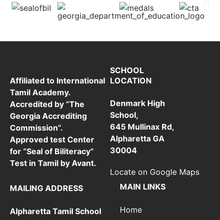
SCHOOL
LOCATION
Affiliated to International
Tamil Academy.
Denmark High
Accredited by “The
School,
Georgia Accrediting
645 Mullinax Rd,
Commission”.
Alpharetta GA
Approved test Center
30004
for “Seal of Biliteracy”
Test in Tamil by Avant.
Locate on Google Maps
MAIN LINKS
MAILING ADDRESS
Home
Alpharetta Tamil School