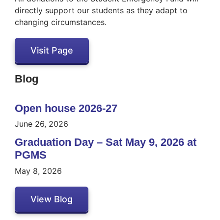
directly support our students as they adapt to
changing circumstances.
Visit Page
Blog
Open house 2026-27
June 26, 2026
Graduation Day – Sat May 9, 2026 at
PGMS
May 8, 2026
View Blog