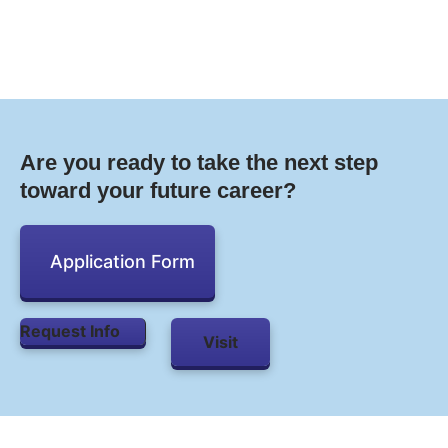
Are you ready to take the next step
toward your future career?
Application Form
Request Info
Visit