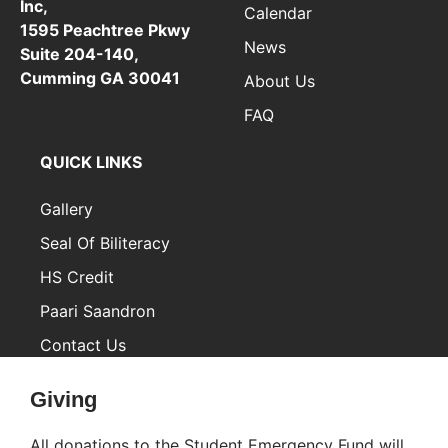
Inc,
Calendar
1595 Peachtree Pkwy
News
Suite 204-140,
Cumming GA 30041
About Us
FAQ
QUICK LINKS
Gallery
Seal Of Biliteracy
HS Credit
Paari Saandron
Contact Us
Inactive
Giving
All donations to the Student Emergency Fund will