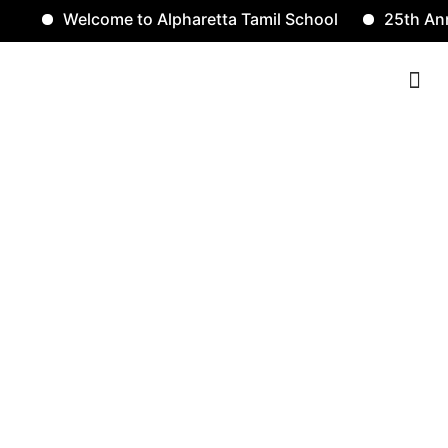
Welcome to Alpharetta Tamil School
25th Anniv
Contact Us