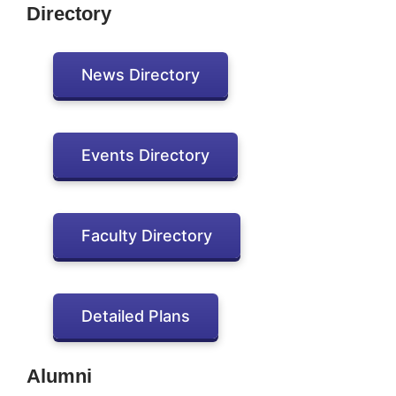
Directory
News Directory
Events Directory
Faculty Directory
Detailed Plans
Alumni