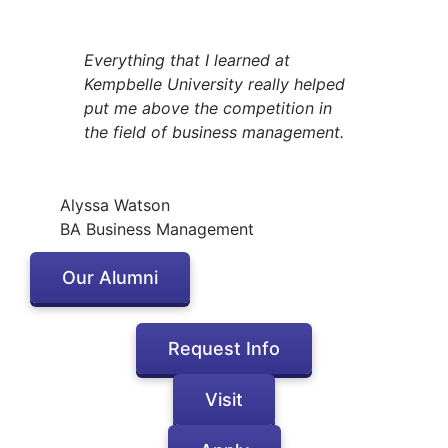
Everything that I learned at
Kempbelle University really helped
put me above the competition in
the field of business management.
Alyssa Watson
BA Business Management
Our Alumni
Request Info
Visit