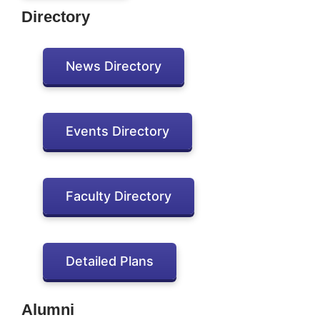
Directory
News Directory
Events Directory
Faculty Directory
Detailed Plans
Alumni