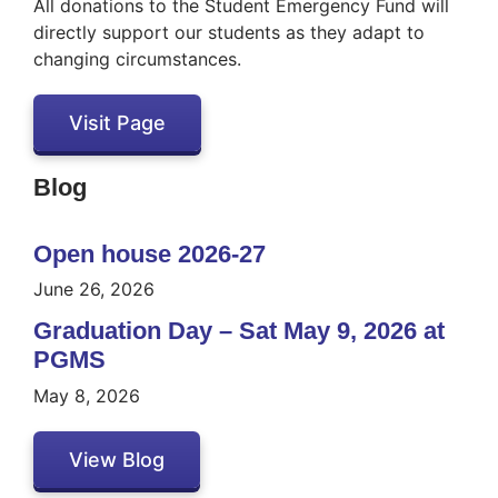
All donations to the Student Emergency Fund will
directly support our students as they adapt to
changing circumstances.
Visit Page
Blog
Open house 2026-27
June 26, 2026
Graduation Day – Sat May 9, 2026 at
PGMS
May 8, 2026
View Blog