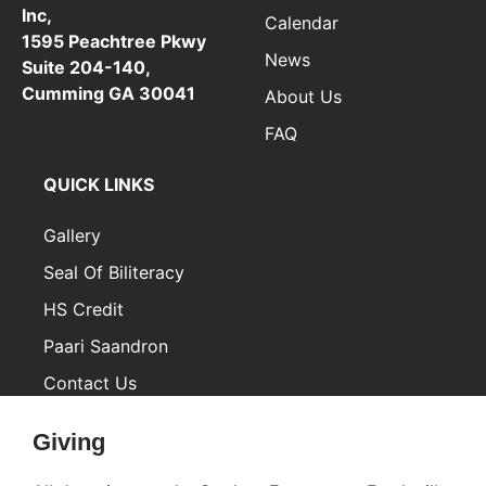
Inc,
Calendar
1595 Peachtree Pkwy
News
Suite 204-140,
Cumming GA 30041
About Us
FAQ
QUICK LINKS
Gallery
Seal Of Biliteracy
HS Credit
Paari Saandron
Contact Us
Inactive
Giving