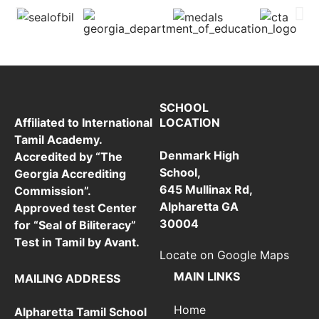
SCHOOL
LOCATION
Affiliated to International
Tamil Academy.
Denmark High
Accredited by “The
School,
Georgia Accrediting
645 Mullinax Rd,
Commission”.
Alpharetta GA
Approved test Center
30004
for “Seal of Biliteracy”
Test in Tamil by Avant.
Locate on Google Maps
MAIN LINKS
MAILING ADDRESS
Home
Alpharetta Tamil School