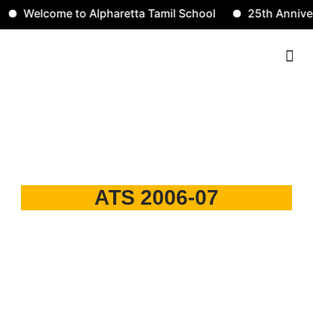
Welcome to Alpharetta Tamil School
25th Annivers
Contact Us
2006-07
ATS 2006-07